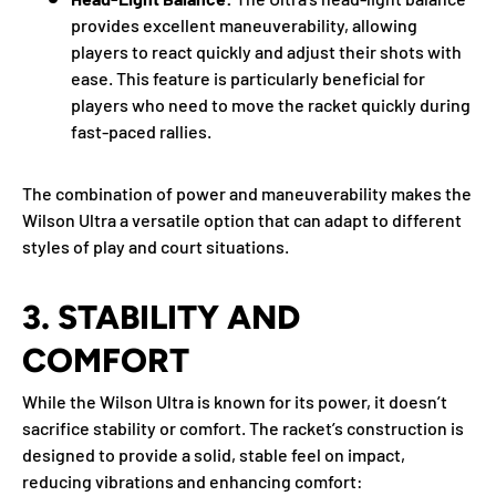
provides excellent maneuverability, allowing
players to react quickly and adjust their shots with
ease. This feature is particularly beneficial for
players who need to move the racket quickly during
fast-paced rallies.
The combination of power and maneuverability makes the
Wilson Ultra a versatile option that can adapt to different
styles of play and court situations.
3.
STABILITY AND
COMFORT
While the Wilson Ultra is known for its power, it doesn’t
sacrifice stability or comfort. The racket’s construction is
designed to provide a solid, stable feel on impact,
reducing vibrations and enhancing comfort: