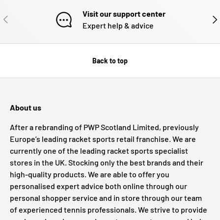
Visit our support center
PREVIOUS
NE
Expert help & advice
Back to top
About us
After a rebranding of PWP Scotland Limited, previously
Europe’s leading racket sports retail franchise. We are
currently one of the leading racket sports specialist
stores in the UK. Stocking only the best brands and their
high-quality products. We are able to offer you
personalised expert advice both online through our
personal shopper service and in store through our team
of experienced tennis professionals. We strive to provide