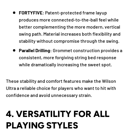
FORTYFIVE:
Patent-protected frame layup
produces more connected-to-the-ball feel while
better complementing the more modern, vertical
swing path. Material increases both flexibility and
stability without compromise through the swing.
Parallel Drilling:
Grommet construction provides a
consistent, more forgiving string bed response
while dramatically increasing the sweet spot.
These stability and comfort features make the Wilson
Ultra a reliable choice for players who want to hit with
confidence and avoid unnecessary strain.
4.
VERSATILITY FOR ALL
PLAYING STYLES