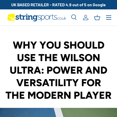
UK BASED RETAILER - RATED 4.9 out of 5 on Google
SKIP TO CONTENT
Search
Log in
Basket
Search
Search
WHY YOU SHOULD
USE THE WILSON
ULTRA: POWER AND
VERSATILITY FOR
THE MODERN PLAYER