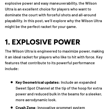
explosive power and easy maneuverability, the Wilson
Ultra is an excellent choice for players who want to
dominate the court with forceful shots and all-around
playability. In this post, we’ll explore why the Wilson Ultra
might be the perfect racket for your game.
1.
EXPLOSIVE POWER
The Wilson Ultra is engineered to maximize power, making
it an ideal racket for players who like to hit with force. Key
features that contribute to its powerful performance
include:
Key Geometrical updates:
I
nclude an expanded
Sweet Spot Channel at the tip of the hoop for extra
power and reduced bulk in the beams for a sleeker,
more aerodynamic look.
Crush Zone:
Innovative grommet system