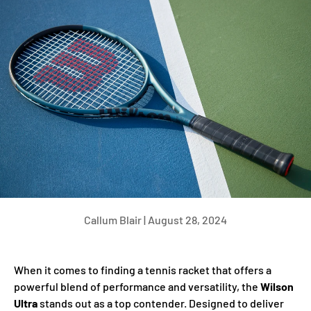
Callum Blair |
August 28, 2024
When it comes to finding a tennis racket that offers a
powerful blend of performance and versatility, the
Wilson
Ultra
stands out as a top contender. Designed to deliver