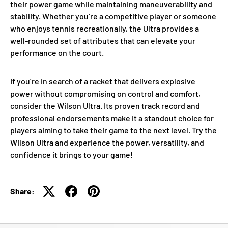
their power game while maintaining maneuverability and
stability. Whether you’re a competitive player or someone
who enjoys tennis recreationally, the Ultra provides a
well-rounded set of attributes that can elevate your
performance on the court.
If you’re in search of a racket that delivers explosive
power without compromising on control and comfort,
consider the Wilson Ultra. Its proven track record and
professional endorsements make it a standout choice for
players aiming to take their game to the next level. Try the
Wilson Ultra and experience the power, versatility, and
confidence it brings to your game!
Share: