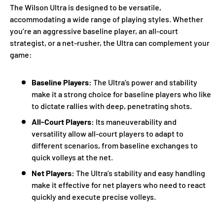
The Wilson Ultra is designed to be versatile,
accommodating a wide range of playing styles. Whether
you’re an aggressive baseline player, an all-court
strategist, or a net-rusher, the Ultra can complement your
game:
Baseline Players:
The Ultra’s power and stability
make it a strong choice for baseline players who like
to dictate rallies with deep, penetrating shots.
All-Court Players:
Its maneuverability and
versatility allow all-court players to adapt to
different scenarios, from baseline exchanges to
quick volleys at the net.
Net Players:
The Ultra’s stability and easy handling
make it effective for net players who need to react
quickly and execute precise volleys.