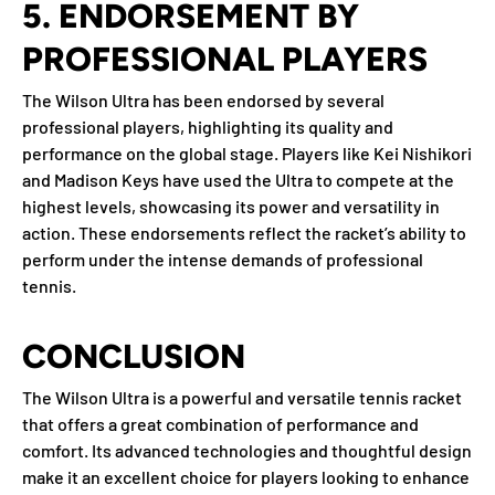
5.
ENDORSEMENT BY
PROFESSIONAL PLAYERS
The Wilson Ultra has been endorsed by several
professional players, highlighting its quality and
performance on the global stage. Players like Kei Nishikori
and Madison Keys have used the Ultra to compete at the
highest levels, showcasing its power and versatility in
action. These endorsements reflect the racket’s ability to
perform under the intense demands of professional
tennis.
CONCLUSION
The Wilson Ultra is a powerful and versatile tennis racket
that offers a great combination of performance and
comfort. Its advanced technologies and thoughtful design
make it an excellent choice for players looking to enhance