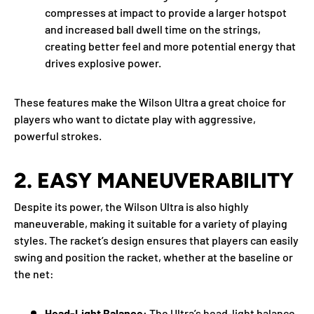
compresses at impact to provide a larger hotspot
and increased ball dwell time on the strings,
creating better feel and more potential energy that
drives explosive power.
These features make the Wilson Ultra a great choice for
players who want to dictate play with aggressive,
powerful strokes.
2.
EASY MANEUVERABILITY
Despite its power, the Wilson Ultra is also highly
maneuverable, making it suitable for a variety of playing
styles. The racket’s design ensures that players can easily
swing and position the racket, whether at the baseline or
the net:
Head-Light Balance:
The Ultra’s head-light balance