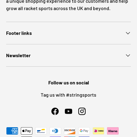
a unique shopping experience to our customers and help
grow all racket sports across the UK and beyond.
Footer links
Newsletter
Follow us on social
Tag us with #stringsports
Facebook
YouTube
Instagram
Payment methods accepted