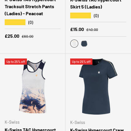
Tracksuit Stretch Pants
Skirt 5 (Ladies)
(Ladies) - Peacoat
★★★★★
(0)
★★★★★
(0)
Regular price
Sale price
£15.00
£40.00
Regular price
Sale price
£25.00
£60.00
WHITE
PEACOAT
Up to 25% off
Up to 25% off
K-Swiss
K-Swiss
K-Swiss TAC Hypercourt
K-Swiss Hypercourt Crew