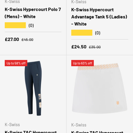
K-Swiss
K-Swiss
K-Swiss Hypercourt Polo 7
K-Swiss Hypercourt
(Mens) - White
Advantage Tank 5 (Ladies)
- White
★★★★★
(0)
★★★★★
(0)
Regular price
Sale price
£27.00
£45.00
Regular price
Sale price
£24.50
£35.00
Up to 58% off
Up to 63% off
K-Swiss
K-Swiss
K-Swiss TAC Hypercourt
K-Swiss TAC Hypercourt