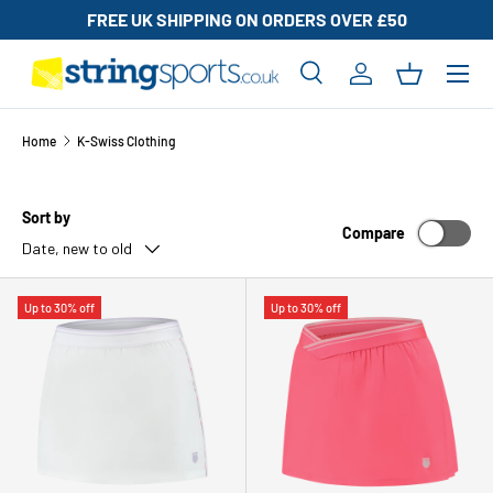
FREE UK SHIPPING ON ORDERS OVER £50
SKIP TO CONTENT
Search
Log in
Basket
Search
Search
Home
K-Swiss Clothing
Sort by
Compare
Date, new to old
Up to 30% off
Up to 30% off