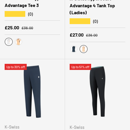
Advantage Tee 3
Advantage 4 Tank Top
(Ladies)
★★★★★
(0)
★★★★★
(0)
Regular price
Sale price
£25.00
£36.00
Regular price
Sale price
£27.00
£36.00
WHITE
PEACH FUZZ
PEACH FUZZ
PEACOAT
Up to 30% off
Up to 51% off
K-Swiss
K-Swiss