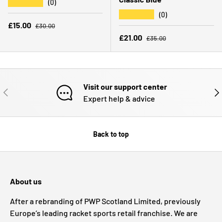
★★★★★
(0)
★★★★★
(0)
Regular price
Sale price
£15.00
£30.00
Regular price
Sale price
£21.00
£35.00
Visit our support center
PREVIOUS
NE
Expert help & advice
Back to top
About us
After a rebranding of PWP Scotland Limited, previously
Europe’s leading racket sports retail franchise. We are