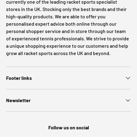
currently one of the leading racket sports specialist
stores in the UK. Stocking only the best brands and their
high-quality products. We are able to offer you
personalised expert advice both online through our
personal shopper service and in store through our team
of experienced tennis professionals. We strive to provide
a unique shopping experience to our customers and help
grow all racket sports across the UK and beyond.
Footer links
Newsletter
Follow us on social