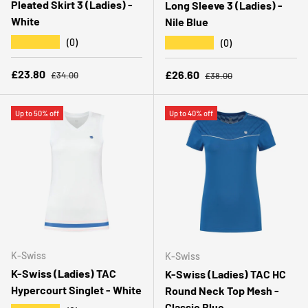
Pleated Skirt 3 (Ladies) -
Long Sleeve 3 (Ladies) -
White
Nile Blue
★★★★★
★★★★★
(0)
(0)
Regular price
Sale price
Regular price
£23.80
Sale price
£26.60
£34.00
£38.00
Up to 50% off
Up to 40% off
K-Swiss
K-Swiss
K-Swiss (Ladies) TAC
K-Swiss (Ladies) TAC HC
Hypercourt Singlet - White
Round Neck Top Mesh -
Classic Blue