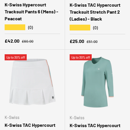
K-Swiss Hypercourt
K-Swiss TAC Hypercourt
Tracksuit Pants 6 (Mens) -
Tracksuit Stretch Pant 2
Peacoat
(Ladies) - Black
★★★★★
★★★★★
(0)
(0)
Regular price
Sale price
Regular price
£42.00
Sale price
£25.00
£60.00
£51.00
Up to 30% off
Up to 30% off
K-Swiss
K-Swiss
K-Swiss TAC Hypercourt
K-Swiss TAC Hypercourt