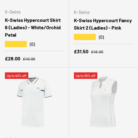
K-Swiss
K-Swiss
K-Swiss Hypercourt Skirt
K-Swiss Hypercourt Fancy
6 (Ladies) - White/Orchid
Skirt 2 (Ladies) - Pink
Petal
★★★★★
(0)
★★★★★
(0)
Regular price
Sale price
£31.50
£45.00
Regular price
Sale price
£28.00
£40.00
Up to 40% off
Up to 30% off