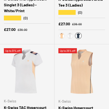
Singlet 3 (Ladies) -
Tee 3 (Ladies)
White/Print
★★★★★
(0)
★★★★★
(0)
Regular price
Sale price
£27.00
£36.00
Regular price
Sale price
£27.00
£36.00
PEACOAT
PEACH FUZZ
WHITE
Up to 31% off
Up to 25% off
K-Swiss
K-Swiss
K-Swiss TAC Hypercourt
K-Swiss Hypercourt