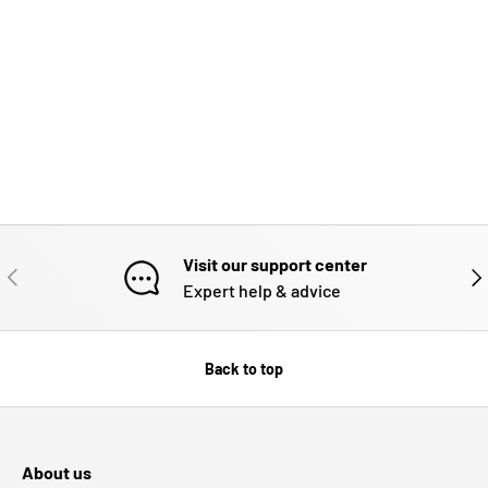
Visit our support center
PREVIOUS
NE
Expert help & advice
Back to top
About us