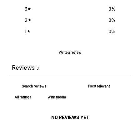
3
0
%
2
0
%
1
0
%
Write a review
Reviews
0
With media
NO REVIEWS YET