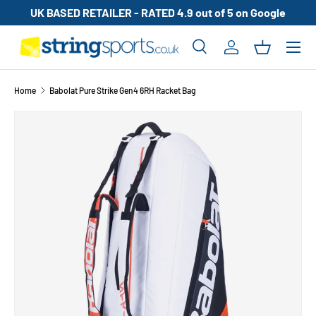
UK BASED RETAILER - RATED 4.9 out of 5 on Google
SKIP TO CONTENT
Search
Log in
Basket
Search
Search
Home
Babolat Pure Strike Gen4 6RH Racket Bag
SKIP TO PRODUCT INFORMATION