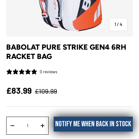
of
1
/
4
BABOLAT PURE STRIKE GEN4 6RH
RACKET BAG
0 reviews
Regular price
Sale price
£83.99
£109.99
Qty
Notify me when back in stock
DECREASE QUANTITY
INCREASE QUANTITY