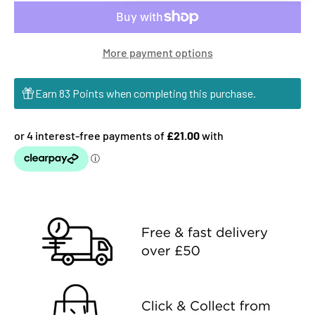
More payment options
Earn 83 Points when completing this purchase.