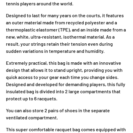
tennis players around the world.
Designed to last for many years on the courts, it features
an outer material made from recycled polyester and a
thermoplastic elastomer (TPE), and an inside made from a
new, white, ultra-resistant, isothermal material. As a
result, your strings retain their tension even during
sudden variations in temperature and humidity.
Extremely practical, this bag is made with an innovative
design that allows it to stand upright, providing you with
quick access to your gear each time you change sides.
Designed and developed for demanding players, this fully
insulated bag is divided into 2 large compartments that
protect up to 6 racquets.
You can also store 2 pairs of shoes in the separate
ventilated compartment.
This super comfortable racquet bag comes equipped with