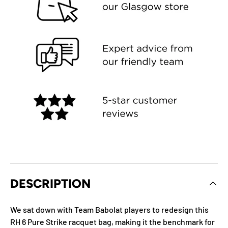
DESCRIPTION
We sat down with Team Babolat players to redesign this
RH 6 Pure Strike racquet bag, making it the benchmark for