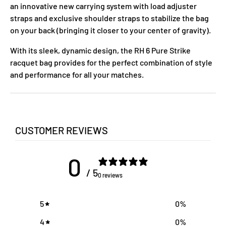
an innovative new carrying system with load adjuster
straps and exclusive shoulder straps to stabilize the bag
on your back (bringing it closer to your center of gravity).
With its sleek, dynamic design, the RH 6 Pure Strike
racquet bag provides for the perfect combination of style
and performance for all your matches.
CUSTOMER REVIEWS
0
/ 5
0 reviews
5
0
%
4
0
%