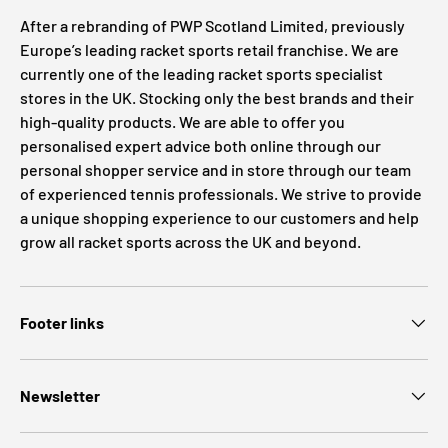
After a rebranding of PWP Scotland Limited, previously
Europe’s leading racket sports retail franchise. We are
currently one of the leading racket sports specialist
stores in the UK. Stocking only the best brands and their
high-quality products. We are able to offer you
personalised expert advice both online through our
personal shopper service and in store through our team
of experienced tennis professionals. We strive to provide
a unique shopping experience to our customers and help
grow all racket sports across the UK and beyond.
Footer links
Newsletter