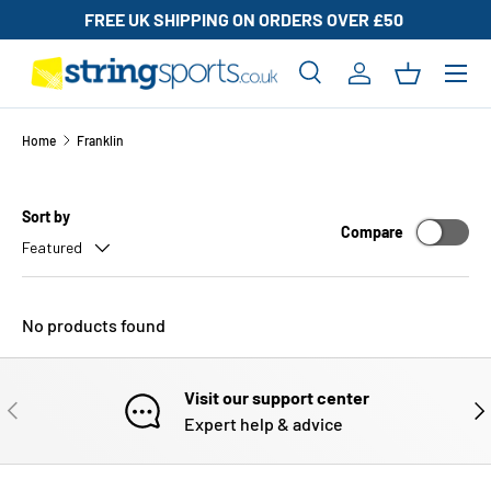
FREE UK SHIPPING ON ORDERS OVER £50
UK BAS
SKIP TO CONTENT
Search
Log in
Basket
Search
Search
Home
Franklin
Sort by
Compare
Featured
No products found
Visit our support center
PREVIOUS
NE
Expert help & advice