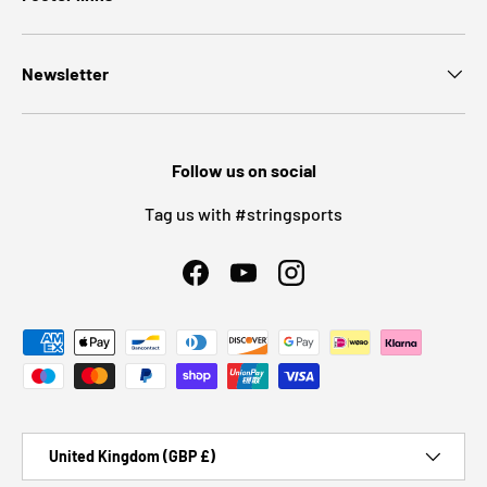
Newsletter
Follow us on social
Tag us with #stringsports
Facebook
YouTube
Instagram
Payment methods accepted
Country/Region
United Kingdom (GBP £)