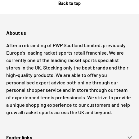
Back to top
About us
After a rebranding of PWP Scotland Limited, previously
Europe’s leading racket sports retail franchise. We are
currently one of the leading racket sports specialist
stores in the UK. Stocking only the best brands and their
high-quality products. We are able to offer you
personalised expert advice both online through our
personal shopper service and in store through our team
of experienced tennis professionals. We strive to provide
a unique shopping experience to our customers and help
grow all racket sports across the UK and beyond.
Footer links