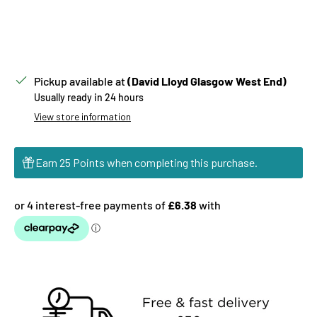
Pickup available at
(David Lloyd Glasgow West End)
Usually ready in 24 hours
View store information
Earn 25 Points when completing this purchase.