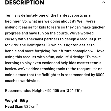
DESCRIPTION
Tennis is definitely one of the hardest sports as a
beginner. So, what are we doing about it? Well, we're
making it easier for kids to learn so they can make quicker
progress and have fun on the courts. We've worked
closely with specialist partners to design a racquet just
for kids: the Ballfighter 19, which is lighter, easier to
handle and more forgiving. Your future champion will love
using this racquet with a fun, colourful design! To make
learning to play even easier and help kids master tennis
basics, we've added teaching tools to the racquet. It's no
coincidence that the Ballfighter is recommended by 6000
coaches worldwide.
Recommended Height ~ 90–105 cm (3'0"–3'5")
Weight
: 155 g
Head Size:
523 cm²