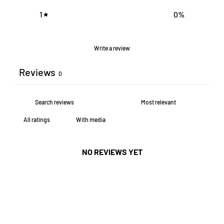
1
0
%
Write a review
Reviews
0
With media
NO REVIEWS YET