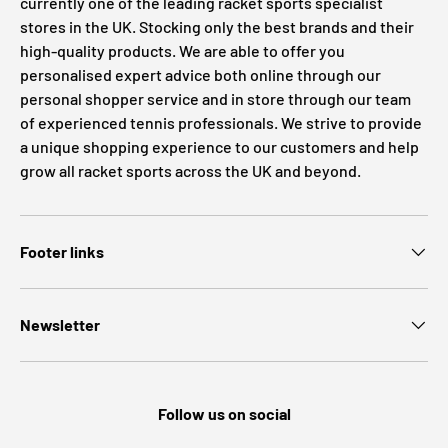
currently one of the leading racket sports specialist
stores in the UK. Stocking only the best brands and their
high-quality products. We are able to offer you
personalised expert advice both online through our
personal shopper service and in store through our team
of experienced tennis professionals. We strive to provide
a unique shopping experience to our customers and help
grow all racket sports across the UK and beyond.
Footer links
Newsletter
Follow us on social