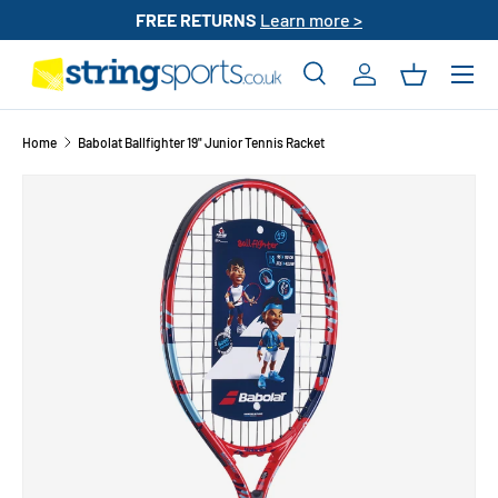
FREE RETURNS
Learn more >
SKIP TO CONTENT
Search
Log in
Basket
Search
Search
Home
Babolat Ballfighter 19" Junior Tennis Racket
SKIP TO PRODUCT INFORMATION