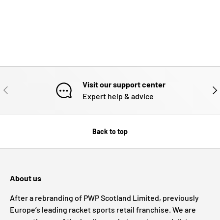
Visit our support center
PREVIOUS
NE
Expert help & advice
Back to top
About us
After a rebranding of PWP Scotland Limited, previously
Europe’s leading racket sports retail franchise. We are