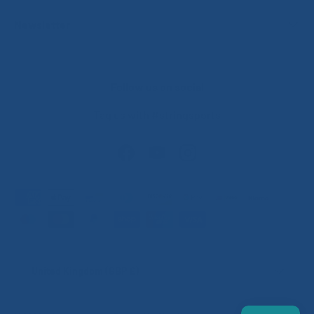
Newsletter
Follow us on social
Tag us with #stringsports
Facebook
YouTube
Instagram
Payment methods accepted
Country/Region
United Kingdom (GBP £)