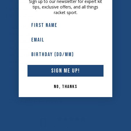
collection. Upgrade your workout wardrobe and
Sign up to our newsletter for expert kit
tips, exclusive offers, and all things
experience the ultimate combination of comfort and
racket sport.
performance.
- Lycra® Mix Fabric
- 7/8 Length
- Breathable
- 25" Inseam
- Drawcord
- High Rise
- True to Size
SIGN ME UP!
NO, THANKS
CUSTOMER REVIEWS
0
/ 5
0 reviews