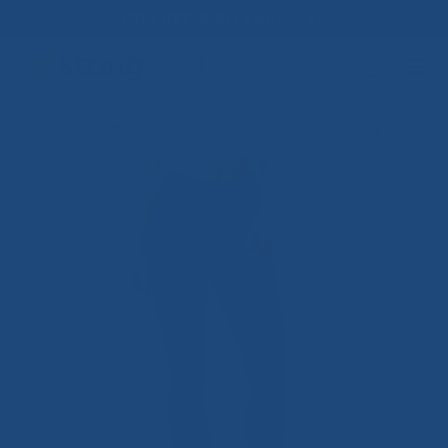
FREE RETURNS
Learn more >
SKIP TO CONTENT
Search
Log in
Basket
Search
Search
Home
Gym+Coffee Relentless 7/8 Leggings (Ladies) - Twilight Navy
SKIP TO PRODUCT INFORMATION