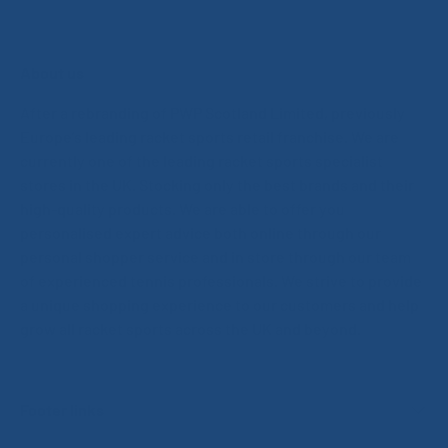
About us
After a rebranding of PWP Scotland Limited, previously
Europe’s leading racket sports retail franchise. We are
currently one of the leading racket sports specialist
stores in the UK. Stocking only the best brands and their
high-quality products. We are able to offer you
personalised expert advice both online through our
personal shopper service and in store through our team
of experienced tennis professionals. We strive to provide
a unique shopping experience to our customers and help
grow all racket sports across the UK and beyond.
Footer links