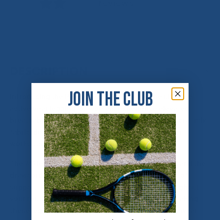
DESCRIPTION
JOIN THE CLUB
Introducing the Relentless 7/8 Legging - the ultimate
activewear legging for women. Experience elevated
breathability and stretch with the high-quality Lycra® mix
fabric, designed for maximum comfort during your
workouts.
The 7/8 length is perfect for a variety of activities and the
drawcord and high-rise waistband provide plenty of
support, keeping you secure and confident throughout
your routine. Convenient pockets on both legs, making
these leggings the perfect addition to your activewear