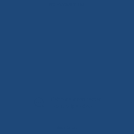
NO REVIEWS YET
Visit our support center
PREVIOUS
NE
Expert help & advice
Back to top