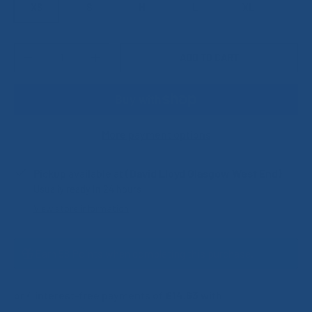
XS
S
M
L
XL
Qty
ADD TO CART
DECREASE QUANTITY
INCREASE QUANTITY
More payment options
Pickup available at
(David Lloyd Glasgow West End)
Usually ready in 24 hours
View store information
Earn 58 Points when completing this purchase.