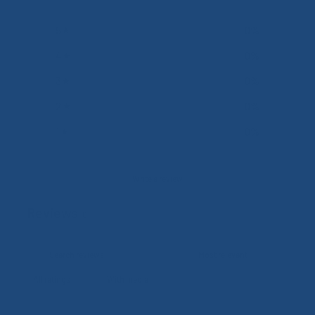
5
0
%
4
0
%
3
0
%
2
0
%
1
0
%
Write a review
Reviews
0
With media