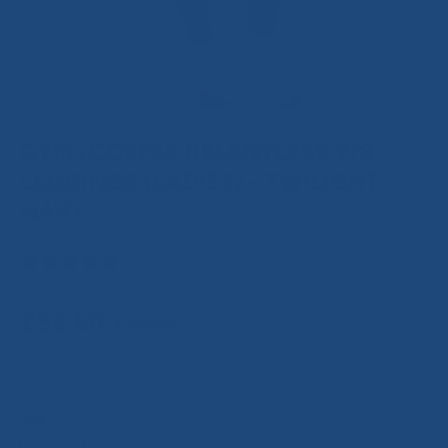
of
1
/
6
GYM+COFFEE RELENTLESS 7/8
LEGGINGS (LADIES) - TWILIGHT
NAVY
0 reviews
Regular price
Sale price
£58.50
£65.00
Size